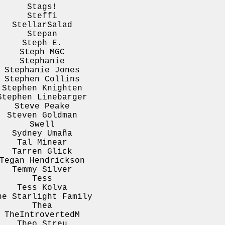
Stags!
Steffi
StellarSalad
Stepan
Steph E.
Steph MGC
Stephanie
Stephanie Jones
Stephen Collins
Stephen Knighten
Stephen Linebarger
Steve Peake
Steven Goldman
Swell
Sydney Umaña
Tal Minear
Tarren Glick
Tegan Hendrickson
Temmy Silver
Tess
Tess Kolva
he Starlight Family
Thea
TheIntrovertedM
Theo Streu