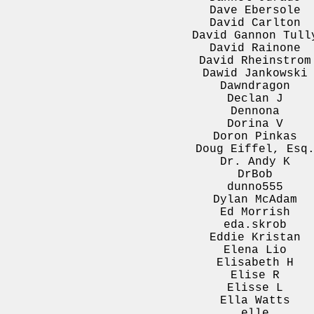
Dave Ebersole
David Carlton
David Gannon Tull
David Rainone
David Rheinstrom
Dawid Jankowski
Dawndragon
Declan J
Dennona
Dorina V
Doron Pinkas
Doug Eiffel, Esq
Dr. Andy K
DrBob
dunno555
Dylan McAdam
Ed Morrish
eda.skrob
Eddie Kristan
Elena Lio
Elisabeth H
Elise R
Elisse L
Ella Watts
elle