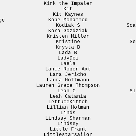
Kirk the Impaler
Kit
Kit Kaynes
Kobe Mohammed
ge
Kodiak S
Sca
Kora Gozdziak
Kristen Miller
Kristine
Se
Krysta B
Lada B
LadyDei
Laela
Lance Roger Axt
Lara Jericho
Laura Hoffmann
Lauren Grace Thompson
Leah C.
Sl
Leah Catania
LettuceKitteh
Lillian Holman
Linds
Lindsay Sharman
Lindsey
Little Frank
Littlestarsailor