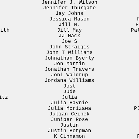
Jennifer J. Wilson
Jennifer Thurgate
Jay Johns
Jessica Mason
Jill M.
P
mith
Jill May
Pa
JJ Mack
Joe S
John Straigis
John T Williams
Johnathan Byerly
Jon Martin
Jonathan Travers
Joni Waldrup
Jordana Williams
Jost
Jude
itz
Julia
Julia Haynie
Julia Morizawa
P
Julian Ceipek
Juniper Rose
Justin
Justin Bergman
K Cinnamon