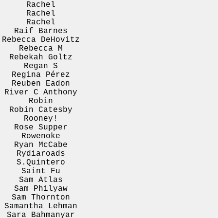
Rachel
Rachel
Rachel
Raif Barnes
Rebecca DeHovitz
Rebecca M
Rebekah Goltz
Regan S
Regina Pérez
Reuben Eadon
River C Anthony
Robin
Robin Catesby
Rooney!
Rose Supper
Rowenoke
Ryan McCabe
Rydiaroads
S.Quintero
Saint Fu
Sam Atlas
Sam Philyaw
Sam Thornton
Samantha Lehman
Sara Bahmanyar