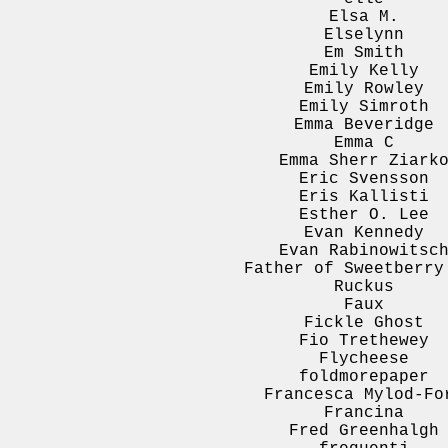
Elsa M.
Elselynn
Em Smith
Emily Kelly
Emily Rowley
Emily Simroth
Emma Beveridge
Emma C
Emma Sherr Ziark
Eric Svensson
Eris Kallisti
Esther O. Lee
Evan Kennedy
Evan Rabinowitsc
Father of Sweetberry
Ruckus
Faux
Fickle Ghost
Fio Trethewey
Flycheese
foldmorepaper
Francesca Mylod-Fo
Francina
Fred Greenhalgh