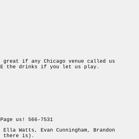
e great if any Chicago venue called us
KE the drinks if you let us play.
 Page us! 566-7531
, Ella Watts, Evan Cunningham, Brandon
t there is).