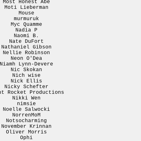
Most Honest Abe
Moti Lieberman
Mouse
murmuruk
Myc Quamme
Nadia P
Naomi B.
Nate DuFort
Nathaniel Gibson
Nellie Robinson
Neon O'Dea
Niamh Lynn-Devere
Nic Skokan
Nich wise
Nick Ellis
Nicky Schefter
ht Rocket Productions
Nikki Wen
nimsie
Noelle Salwocki
NorrenMoM
Notsocharming
November Krinnan
Oliver Morris
Ophi