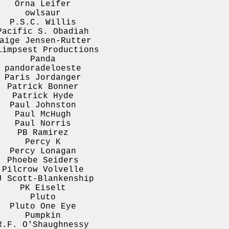
Orna Leifer
owlsaur
P.S.C. Willis
Pacific S. Obadiah
aige Jensen-Rutter
limpsest Productions
Panda
pandoradeloeste
Paris Jordanger
Patrick Bonner
Patrick Hyde
Paul Johnston
Paul McHugh
Paul Norris
PB Ramirez
Percy K
Percy Lonagan
Phoebe Seiders
Pilcrow Volvelle
J Scott-Blankenship
PK Eiselt
Pluto
Pluto One Eye
Pumpkin
R.F. O'Shaughnessy