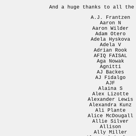
And a huge thanks to all th
A.J. Frantzen
Aaron N
Aaron Wilder
Adam Otero
Adela Hyskova
Adela V
Adrian Rook
AFIQ FAISAL
Aga Nowak
Agnitti
AJ Backes
AJ Fidalgo
AJF
Alaina S
Alex Lizotte
Alexander Lewis
Alexandra Kunz
Ali Plante
Alice McDougall
Allie Silver
Allison
Ally Miller