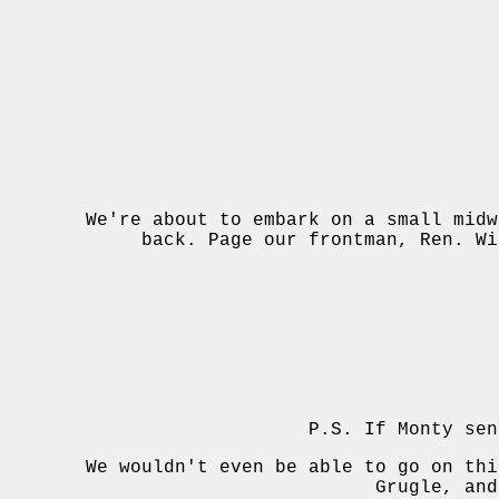
We're about to embark on a small midw
back. Page our frontman, Ren. Wi
P.S. If Monty sen
We wouldn't even be able to go on thi
Grugle, and