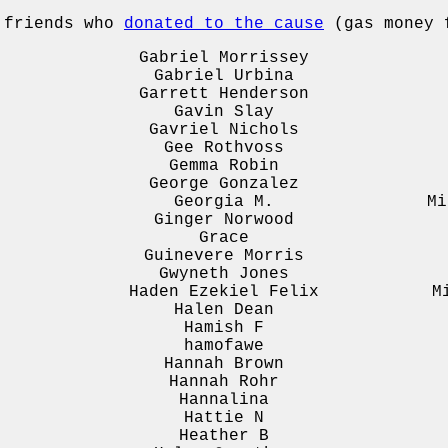
e friends who
donated to the cause
(gas money f
Gabriel Morrissey
Gabriel Urbina
Garrett Henderson
Gavin Slay
Gavriel Nichols
Gee Rothvoss
Gemma Robin
George Gonzalez
Georgia M.
Mi
Ginger Norwood
Grace
Guinevere Morris
Gwyneth Jones
Haden Ezekiel Felix
M
Halen Dean
Hamish F
hamofawe
Hannah Brown
Hannah Rohr
Hannalina
Hattie N
Heather B