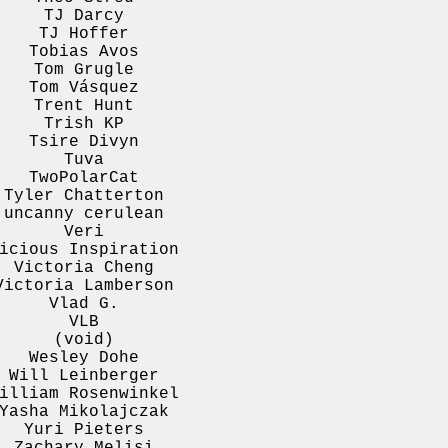
TJ Darcy
TJ Hoffer
Tobias Avos
Tom Grugle
Tom Vásquez
Trent Hunt
Trish KP
Tsire Divyn
Tuva
TwoPolarCat
Tyler Chatterton
uncanny cerulean
Veri
icious Inspiration
Victoria Cheng
Victoria Lamberson
Vlad G.
VLB
(void)
Wesley Dohe
Will Leinberger
illiam Rosenwinkel
Yasha Mikolajczak
Yuri Pieters
Zachary Melisi