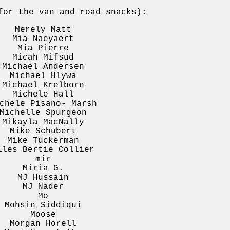
or the van and road snacks):
Merely Matt
Mia Naeyaert
Mia Pierre
Micah Mifsud
Michael Andersen
Michael Hlywa
Michael Krelborn
Michele Hall
chele Pisano- Marsh
Michelle Spurgeon
Mikayla MacNally
Mike Schubert
Mike Tuckerman
iles Bertie Collier
mir
Miria G.
MJ Hussain
MJ Nader
Mo
Mohsin Siddiqui
Moose
Morgan Horell