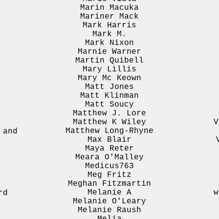
Marin Macuka
Mariner Mack
Mark Harris
Mark M.
Mark Nixon
Marnie Warner
Martin Quibell
Mary Lillis
Mary Mc Keown
o
Matt Jones
Matt Klinman
Matt Soucy
Matthew J. Lore
Matthew K Wiley
V
h
Matthew Long-Rhyne
 and
Max Blair
Maya Reter
Meara O'Malley
Medicus763
Meg Fritz
Meghan Fitzmartin
Melanie A
w
rd
Melanie O'Leary
Melanie Raush
Melia