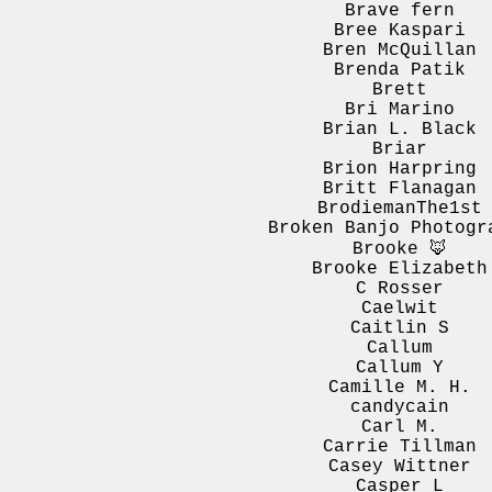
Brave fern
Bree Kaspari
Bren McQuillan
Brenda Patik
Brett
Bri Marino
Brian L. Black
Briar
Brion Harpring
Britt Flanagan
BrodiemanThe1st
Broken Banjo Photogr
Brooke 🦊
Brooke Elizabeth
C Rosser
Caelwit
Caitlin S
Callum
Callum Y
Camille M. H.
candycain
Carl M.
Carrie Tillman
Casey Wittner
Casper L