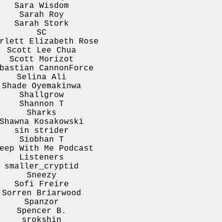
Sara Wisdom
Sarah Roy
Sarah Stork
SC
rlett Elizabeth Rose
Scott Lee Chua
Scott Morizot
bastian CannonForce
Selina Ali
Shade Oyemakinwa
Shallgrow
Shannon T
Sharks
Shawna Kosakowski
sin strider
Siobhan T
eep With Me Podcast
Listeners
smaller_cryptid
Sneezy
Sofi Freire
Sorren Briarwood
Spanzor
Spencer B.
srokshin