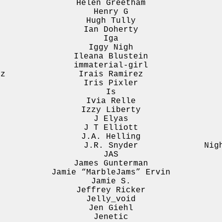
Helen Greetham
Henry G
Hugh Tully
Ian Doherty
Iga
Iggy Nigh
Ileana Blustein
immaterial-girl
ez
Irais Ramirez
Iris Pixler
Is
Ivia Relle
Izzy Liberty
J Elyas
J T Elliott
J.A. Helling
J.R. Snyder
Nig
JAS
James Gunterman
Jamie “MarbleJams” Ervin
Jamie S.
Jeffrey Ricker
Jelly_void
Jen Giehl
Jenetic