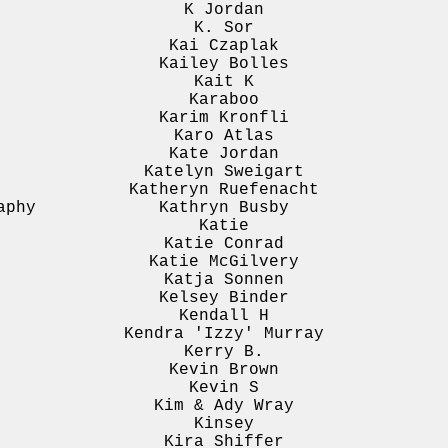
K Jordan
K. Sor
Kai Czaplak
Kailey Bolles
Kait K
Karaboo
Karim Kronfli
Karo Atlas
Kate Jordan
Katelyn Sweigart
Katheryn Ruefenacht
aphy
Kathryn Busby
Katie
Katie Conrad
Katie McGilvery
Katja Sonnen
Kelsey Binder
Kendall H
Kendra 'Izzy' Murray
Kerry B.
Kevin Brown
Kevin S
Kim & Ady Wray
Kinsey
Kira Shiffer