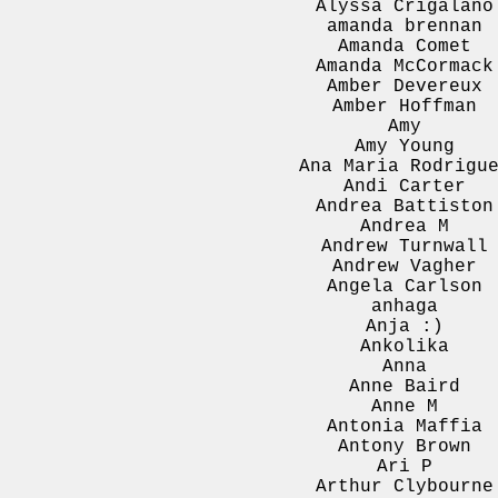
Alyssa Crigalano
amanda brennan
Amanda Comet
Amanda McCormack
Amber Devereux
Amber Hoffman
Amy
Amy Young
Ana Maria Rodrigu
Andi Carter
Andrea Battiston
Andrea M
Andrew Turnwall
Andrew Vagher
Angela Carlson
anhaga
Anja :)
Ankolika
Anna
Anne Baird
Anne M
Antonia Maffia
Antony Brown
Ari P
Arthur Clybourne