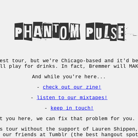
Phantom Pulse
est tour, but we're Chicago-based and it'd b
ll play for drinks. In fact, Bremmer will MA
And while you're here...
-
check out our zine!
-
listen to our mixtapes!
-
keep in touch!
t you here, we can fix that problem for you.
s tour without the support of Lauren Shippen
 our friends at Tumblr (the best hangout spo