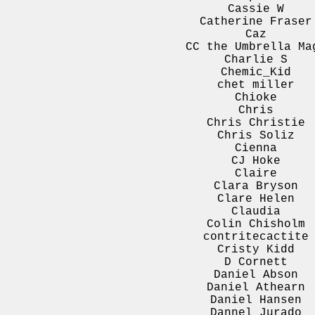
Cassie W
Catherine Fraser
Caz
CC the Umbrella Ma
Charlie S
Chemic_Kid
chet miller
Chioke
Chris
Chris Christie
Chris Soliz
Cienna
CJ Hoke
Claire
Clara Bryson
Clare Helen
Claudia
Colin Chisholm
contritecactite
Cristy Kidd
D Cornett
Daniel Abson
Daniel Athearn
Daniel Hansen
Dannel Jurado