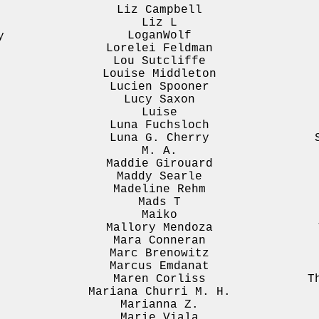
Liz Campbell
Liz L
LoganWolf
y
Lorelei Feldman
Lou Sutcliffe
Louise Middleton
Lucien Spooner
Lucy Saxon
Luise
Luna Fuchsloch
Luna G. Cherry
M. A.
.
Maddie Girouard
Maddy Searle
Madeline Rehm
Mads T
Maiko
Mallory Mendoza
Mara Conneran
Marc Brenowitz
Marcus Emdanat
Maren Corliss
T
Mariana Churri M. H.
Marianna Z.
Marie Viala