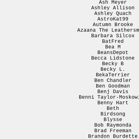
Ash Meyer
Ashley Allison
Ashley Quach
AstroKat99
Autumn Brooke
Azaana The Leathers
Barbara Silcox
BatFred
Bea M
BeansDepot
Becca Lidstone
Becky B
Becky L.
BekaTerrier
Ben Chandler
Ben Goodman
Benj Davis
Benni Taylor-Moskow
Benny Hart
Beth
Birdsong
Blysse
Bob Raymonda
Brad Freeman
Brandon Burdette