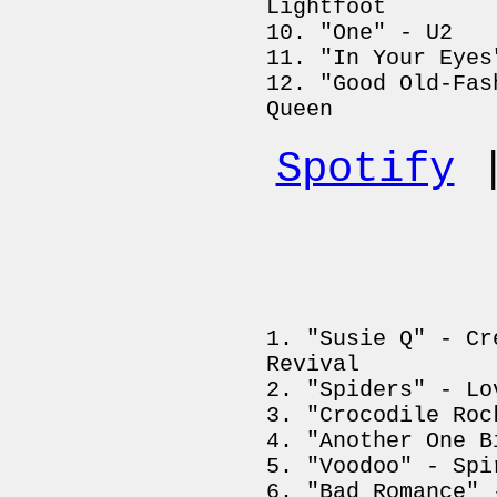
Lightfoot
"One" - U2
"In Your Eyes
"Good Old-Fas
Queen
Spotify
"Susie Q" - Cr
Revival
"Spiders" - Lo
"Crocodile Roc
"Another One B
"Voodoo" - Spi
"Bad Romance" 