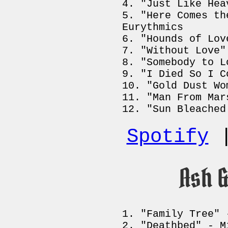
"Just Like Hea
"Here Comes th
Eurythmics
"Hounds of Lov
"Without Love"
"Somebody to L
"I Died So I C
"Gold Dust Wo
"Man From Mar
"Sun Bleached
Spotify
Ash 
"Family Tree" 
"Deathbed" - M