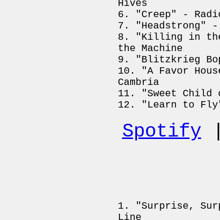
Hives
"Creep" - Radi
"Headstrong" -
"Killing in th
the Machine
"Blitzkrieg Bo
"A Favor Hous
Cambria
"Sweet Child 
"Learn to Fly
Spotify
"Surprise, Sur
Line