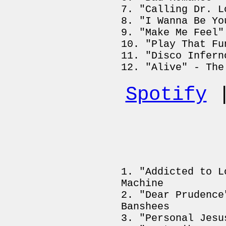
"Calling Dr. L
"I Wanna Be Yo
"Make Me Feel"
"Play That Fu
"Disco Infern
"Alive" - The
Spotify
"Addicted to L
Machine
"Dear Prudence
Banshees
"Personal Jesu