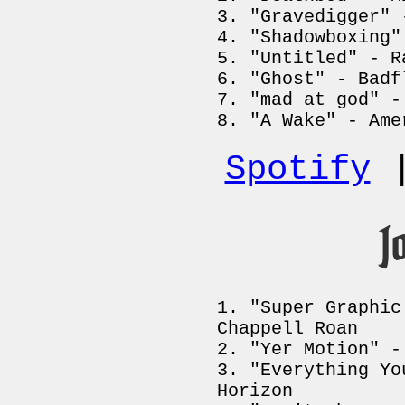
"Gravedigger" 
"Shadowboxing"
"Untitled" - R
"Ghost" - Badf
"mad at god" -
"A Wake" - Ame
Spotify
J
"Super Graphic
Chappell Roan
"Yer Motion" -
"Everything Yo
Horizon