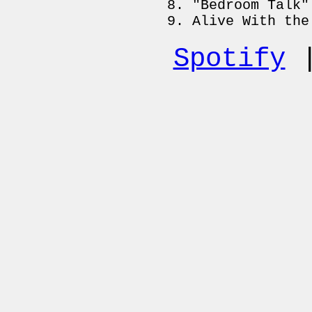
"Bedroom Talk"
Alive With the
Spotify