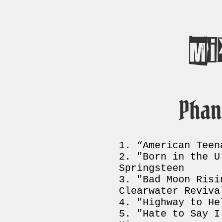
Mi
Phan
“American Teen
"Born in the U
Springsteen
"Bad Moon Risi
Clearwater Reviva
"Highway to He
"Hate to Say I