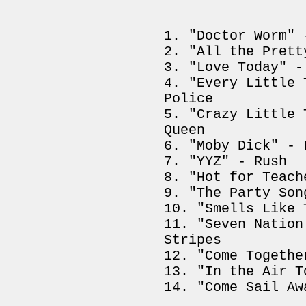
"Doctor Worm" 
"All the Prett
"Love Today" -
"Every Little 
Police
"Crazy Little 
Queen
"Moby Dick" - 
"YYZ" - Rush
"Hot for Teach
"The Party Son
"Smells Like 
"Seven Nation
Stripes
"Come Togethe
"In the Air T
"Come Sail Aw