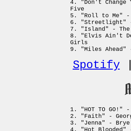
"Don't Change 
Five
"Roll to Me" -
"Streetlight" 
"Island" - The
"Elvis Ain't D
Girls
"Miles Ahead" 
Spotify
A
"HOT TO GO!" -
"Faith" - Geor
"Jenna" - Brye
"Hot Blooded" 