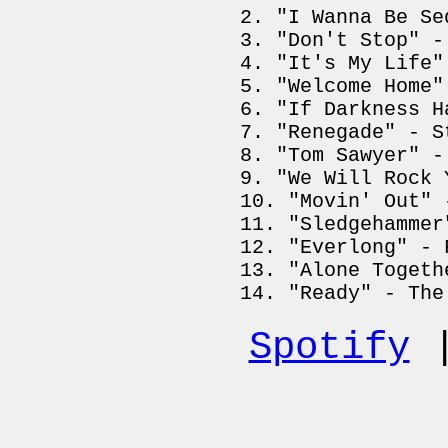
"I Wanna Be Se
"Don't Stop" -
"It's My Life"
"Welcome Home"
"If Darkness H
"Renegade" - S
"Tom Sawyer" -
"We Will Rock 
"Movin' Out" 
"Sledgehammer
"Everlong" - 
"Alone Togeth
"Ready" - The
Spotify