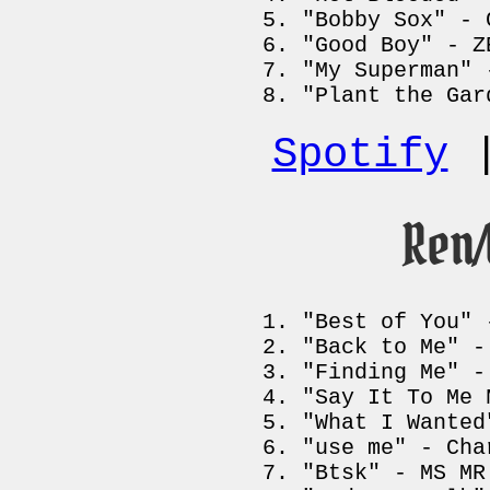
"Bobby Sox" - 
"Good Boy" - Z
"My Superman" 
"Plant the Gar
Spotify
Ren
"Best of You" 
"Back to Me" -
"Finding Me" -
"Say It To Me 
"What I Wanted
"use me" - Cha
"Btsk" - MS MR