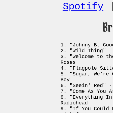
Spotify
B
"Johnny B. Goo
"Wild Thing" -
"Welcome to th
Roses
"Flagpole Sitt
"Sugar, We're 
Boy
"Seein' Red" -
"Come As You A
"Everything In
Radiohead
"If You Could 